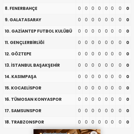
8. FENERBAHÇE
0
0
0
0
0
0
0
0
9. GALATASARAY
0
0
0
0
0
0
0
0
10. GAZİANTEP FUTBOL KULÜBÜ
0
0
0
0
0
0
0
0
11. GENÇLERBİRLİĞİ
0
0
0
0
0
0
0
0
12. GÖZTEPE
0
0
0
0
0
0
0
0
13. İSTANBUL BAŞAKŞEHİR
0
0
0
0
0
0
0
0
14. KASIMPAŞA
0
0
0
0
0
0
0
0
15. KOCAELİSPOR
0
0
0
0
0
0
0
0
16. TÜMOSAN KONYASPOR
0
0
0
0
0
0
0
0
17. SAMSUNSPOR
0
0
0
0
0
0
0
0
18. TRABZONSPOR
0
0
0
0
0
0
0
0