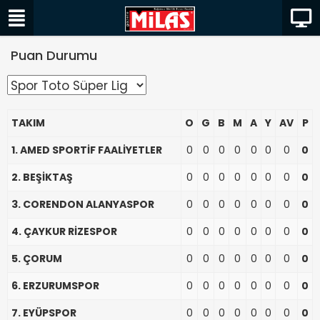
Puan Durumu
TAKIM
O
G
B
M
A
Y
AV
P
1. AMED SPORTİF FAALİYETLER
0
0
0
0
0
0
0
0
2. BEŞİKTAŞ
0
0
0
0
0
0
0
0
3. CORENDON ALANYASPOR
0
0
0
0
0
0
0
0
4. ÇAYKUR RİZESPOR
0
0
0
0
0
0
0
0
5. ÇORUM
0
0
0
0
0
0
0
0
6. ERZURUMSPOR
0
0
0
0
0
0
0
0
7. EYÜPSPOR
0
0
0
0
0
0
0
0